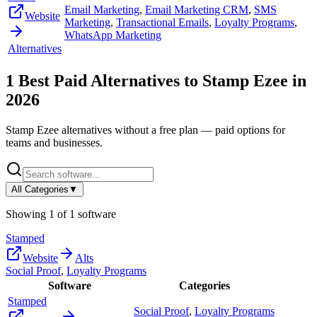
Email Marketing
,
Email Marketing CRM
,
SMS
Website
Marketing
,
Transactional Emails
,
Loyalty Programs
,
WhatsApp Marketing
Alternatives
1
Best Paid Alternatives to
Stamp Ezee
in
2026
Stamp Ezee
alternatives without a free plan — paid options for
teams and businesses.
All Categories
▼
Showing
1
of
1
software
Stamped
Website
Alts
Social Proof
,
Loyalty Programs
Software
Categories
Stamped
Social Proof
,
Loyalty Programs