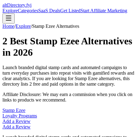
altDirectory.fyi
Explore
Categories
SaaS Deals
Get Listed
Start Affiliate Marketing
Home
/
Explore
/
Stamp Ezee
Alternatives
2
Best
Stamp Ezee
Alternatives
in
2026
Launch branded digital stamp cards and automated campaigns to
turn everyday purchases into repeat visits with gamified rewards and
clear analytics.
If you are looking for
Stamp Ezee
alternatives, this
directory lists
2
free and paid options in the same category.
Affiliate Disclosure: We may earn a commission when you click on
links to products we recommend.
Stamp Ezee
Loyalty Programs
Add a Review
Add a Review