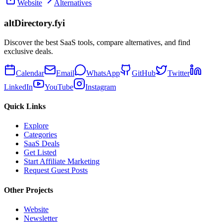
Website
Alternatives
altDirectory.fyi
Discover the best SaaS tools, compare alternatives, and find
exclusive deals.
Calendar
Email
WhatsApp
GitHub
Twitter
LinkedIn
YouTube
Instagram
Quick Links
Explore
Categories
SaaS Deals
Get Listed
Start Affiliate Marketing
Request Guest Posts
Other Projects
Website
Newsletter