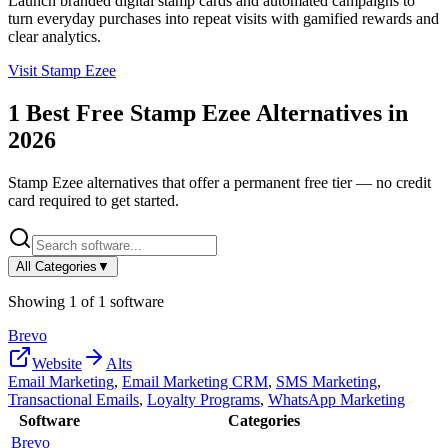
Launch branded digital stamp cards and automated campaigns to
turn everyday purchases into repeat visits with gamified rewards and
clear analytics.
Visit
Stamp Ezee
1
Best Free
Stamp Ezee
Alternatives in
2026
Stamp Ezee
alternatives that offer a permanent free tier — no credit
card required to get started.
All Categories
▼
Showing
1
of
1
software
Brevo
Website
Alts
Email Marketing
,
Email Marketing CRM
,
SMS Marketing
,
Transactional Emails
,
Loyalty Programs
,
WhatsApp Marketing
Software
Categories
Brevo