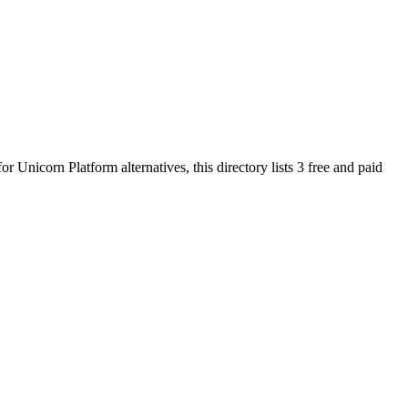
 for
Unicorn Platform
alternatives, this directory lists
3
free and paid