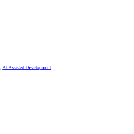
r
,
AI Assisted Development