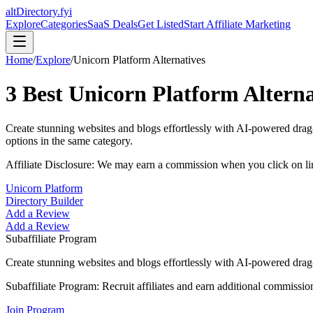
altDirectory.fyi
Explore
Categories
SaaS Deals
Get Listed
Start Affiliate Marketing
Home
/
Explore
/
Unicorn Platform
Alternatives
3
Best
Unicorn Platform
Alterna
Create stunning websites and blogs effortlessly with AI-powered drag-
options in the same category.
Affiliate Disclosure: We may earn a commission when you click on l
Unicorn Platform
Directory Builder
Add a Review
Add a Review
Subaffiliate Program
Create stunning websites and blogs effortlessly with AI-powered drag-
Subaffiliate Program:
Recruit affiliates and earn additional commissio
Join Program