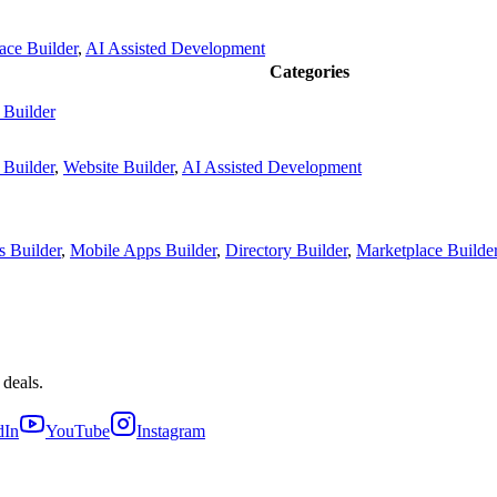
ace Builder
,
AI Assisted Development
Categories
 Builder
 Builder
,
Website Builder
,
AI Assisted Development
 Builder
,
Mobile Apps Builder
,
Directory Builder
,
Marketplace Builde
 deals.
dIn
YouTube
Instagram