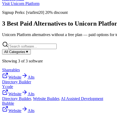
Visit
Unicorn Platform
Signup Perks:
[viafirst20] 20% discount
3
Best Paid Alternatives to
Unicorn Platfo
Unicorn Platform
alternatives without a free plan — paid options for 
All Categories
▼
Showing
3
of
3
software
Shareables
Website
Alts
Directory Builder
Ycode
Website
Alts
Directory Builder
,
Website Builder
,
AI Assisted Development
Bubble
Website
Alts