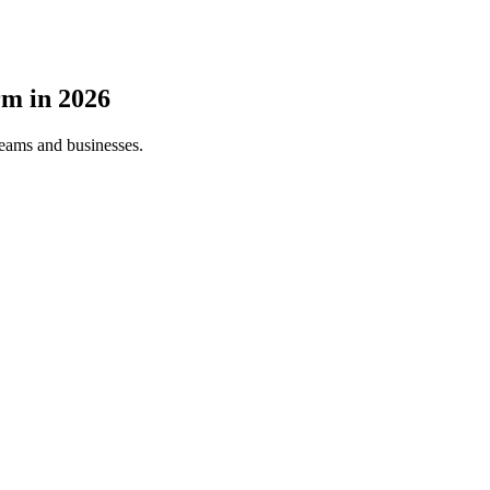
rm
in
2026
teams and businesses.