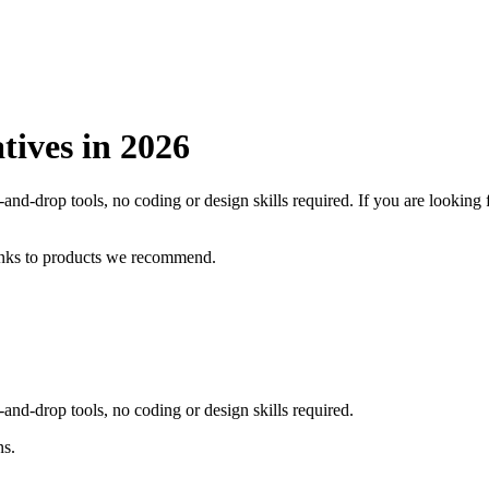
tives in
2026
and-drop tools, no coding or design skills required.
If you are looking
inks to products we recommend.
and-drop tools, no coding or design skills required.
ns.