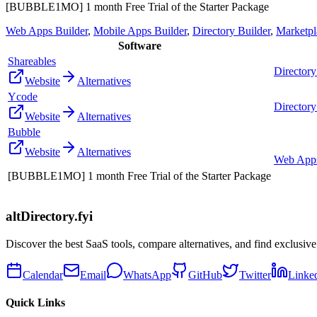
[BUBBLE1MO] 1 month Free Trial of the Starter Package
Web Apps Builder
,
Mobile Apps Builder
,
Directory Builder
,
Marketpl
Software
Shareables
Directory
Website
Alternatives
Ycode
Directory
Website
Alternatives
Bubble
Website
Alternatives
Web Apps
[BUBBLE1MO] 1 month Free Trial of the Starter Package
altDirectory.fyi
Discover the best SaaS tools, compare alternatives, and find exclusive
Calendar
Email
WhatsApp
GitHub
Twitter
Linke
Quick Links