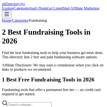
altDirectory.fyi
Explore
Categories
SaaS Deals
Get Listed
Start Affiliate Marketing
Home
/
Categories
/
Fundraising
2
Best
Fundraising
Tools in
2026
Find the best
fundraising
tools to help your business get more done.
This directory lists
2
free and paid
fundraising
software options.
Affiliate Disclosure: We may earn a commission when you click on
links to products we recommend.
1
Best Free
Fundraising
Tools in
2026
Fundraising
tools that offer a permanent free tier — no credit card
required to get started.