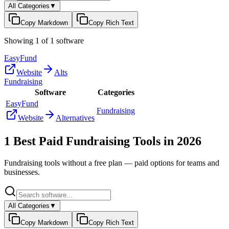
All Categories
▼
Copy Markdown
Copy Rich Text
Showing
1
of
1
software
EasyFund
Website
Alts
Fundraising
Software
Categories
EasyFund
Fundraising
Website
Alternatives
1
Best Paid
Fundraising
Tools in
2026
Fundraising
tools without a free plan — paid options for teams and
businesses.
All Categories
▼
Copy Markdown
Copy Rich Text