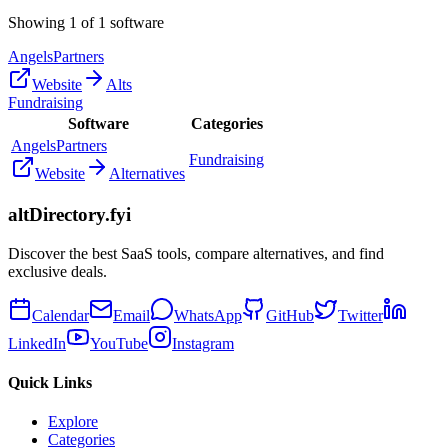
Showing
1
of
1
software
AngelsPartners
Website
Alts
Fundraising
Software
Categories
AngelsPartners
Fundraising
Website
Alternatives
altDirectory.fyi
Discover the best SaaS tools, compare alternatives, and find
exclusive deals.
Calendar
Email
WhatsApp
GitHub
Twitter
LinkedIn
YouTube
Instagram
Quick Links
Explore
Categories