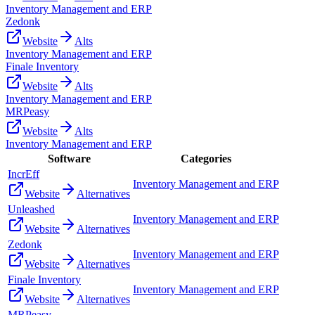
Inventory Management and ERP
Zedonk
Website
Alts
Inventory Management and ERP
Finale Inventory
Website
Alts
Inventory Management and ERP
MRPeasy
Website
Alts
Inventory Management and ERP
Software
Categories
IncrEff
Inventory Management and ERP
Website
Alternatives
Unleashed
Inventory Management and ERP
Website
Alternatives
Zedonk
Inventory Management and ERP
Website
Alternatives
Finale Inventory
Inventory Management and ERP
Website
Alternatives
MRPeasy