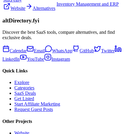
Inventory Management and ERP
Website
Alternatives
altDirectory.fyi
Discover the best SaaS tools, compare alternatives, and find
exclusive deals.
Calendar
Email
WhatsApp
GitHub
Twitter
LinkedIn
YouTube
Instagram
Quick Links
Explore
Categories
SaaS Deals
Get Listed
Start Affiliate Marketing
Request Guest Posts
Other Projects
Website