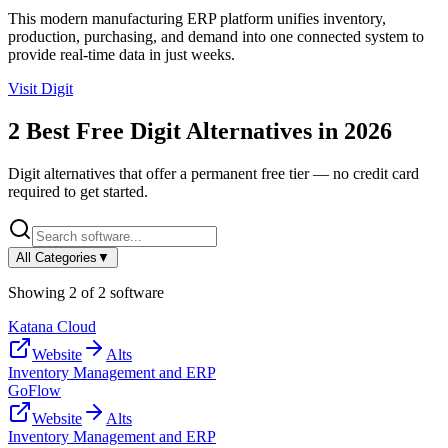
This modern manufacturing ERP platform unifies inventory,
production, purchasing, and demand into one connected system to
provide real-time data in just weeks.
Visit
Digit
2
Best Free
Digit
Alternatives in
2026
Digit
alternatives that offer a permanent free tier — no credit card
required to get started.
All Categories
▼
Showing
2
of
2
software
Katana Cloud
Website
Alts
Inventory Management and ERP
GoFlow
Website
Alts
Inventory Management and ERP