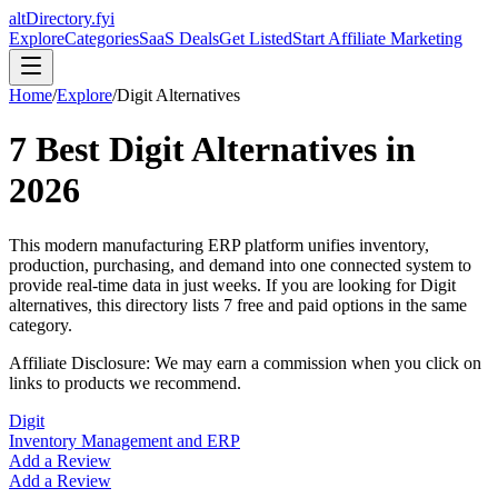
altDirectory.fyi
Explore
Categories
SaaS Deals
Get Listed
Start Affiliate Marketing
Home
/
Explore
/
Digit
Alternatives
7
Best
Digit
Alternatives in
2026
This modern manufacturing ERP platform unifies inventory,
production, purchasing, and demand into one connected system to
provide real-time data in just weeks.
If you are looking for
Digit
alternatives, this directory lists
7
free and paid options in the same
category.
Affiliate Disclosure: We may earn a commission when you click on
links to products we recommend.
Digit
Inventory Management and ERP
Add a Review
Add a Review