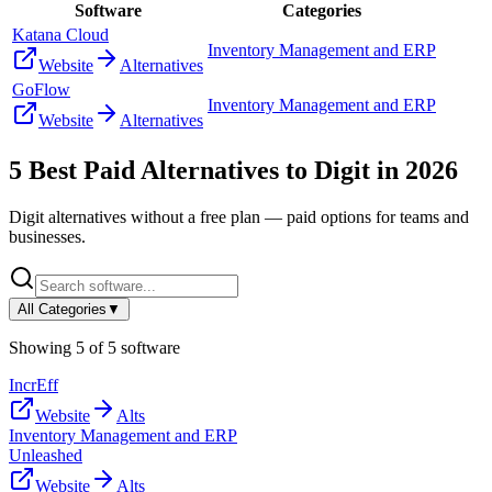
Software
Categories
Katana Cloud
Inventory Management and ERP
Website
Alternatives
GoFlow
Inventory Management and ERP
Website
Alternatives
5
Best Paid Alternatives to
Digit
in
2026
Digit
alternatives without a free plan — paid options for teams and
businesses.
All Categories
▼
Showing
5
of
5
software
IncrEff
Website
Alts
Inventory Management and ERP
Unleashed
Website
Alts