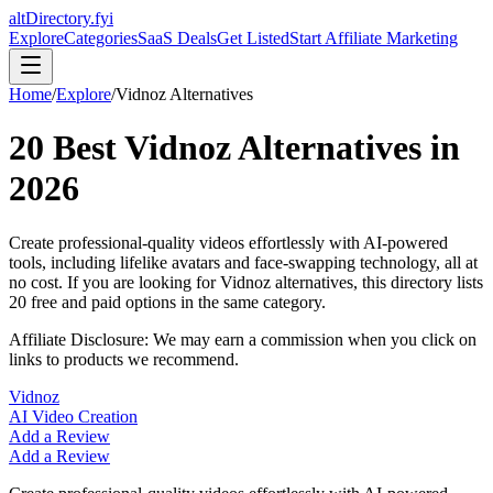
altDirectory.fyi
Explore
Categories
SaaS Deals
Get Listed
Start Affiliate Marketing
Home
/
Explore
/
Vidnoz
Alternatives
20
Best
Vidnoz
Alternatives in
2026
Create professional-quality videos effortlessly with AI-powered
tools, including lifelike avatars and face-swapping technology, all at
no cost.
If you are looking for
Vidnoz
alternatives, this directory lists
20
free and paid options in the same category.
Affiliate Disclosure: We may earn a commission when you click on
links to products we recommend.
Vidnoz
AI Video Creation
Add a Review
Add a Review