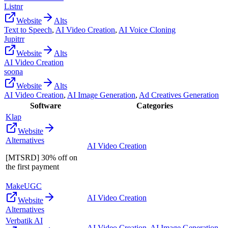
Listnr
Website
Alts
Text to Speech
,
AI Video Creation
,
AI Voice Cloning
Jupitrr
Website
Alts
AI Video Creation
soona
Website
Alts
AI Video Creation
,
AI Image Generation
,
Ad Creatives Generation
Software
Categories
Klap
Website
Alternatives
AI Video Creation
[MTSRD] 30% off on
the first payment
MakeUGC
AI Video Creation
Website
Alternatives
Verbatik AI
AI Video Creation
,
AI Image Generation
,