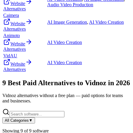
Website
Audio Video Production
Alternatives
Caimera
AI Image Generation
,
AI Video Creation
Website
Alternatives
Animoto
AI Video Creation
Website
Alternatives
VidAU
AI Video Creation
Website
Alternatives
9
Best Paid Alternatives to
Vidnoz
in
2026
Vidnoz
alternatives without a free plan — paid options for teams
and businesses.
All Categories
▼
Showing
9
of
9
software