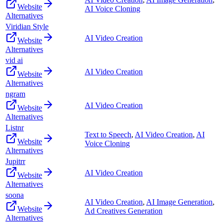
Website
AI Voice Cloning
Alternatives
Viridian Style
AI Video Creation
Website
Alternatives
vid ai
AI Video Creation
Website
Alternatives
ngram
AI Video Creation
Website
Alternatives
Listnr
Text to Speech
,
AI Video Creation
,
AI
Website
Voice Cloning
Alternatives
Jupitrr
AI Video Creation
Website
Alternatives
soona
AI Video Creation
,
AI Image Generation
,
Website
Ad Creatives Generation
Alternatives