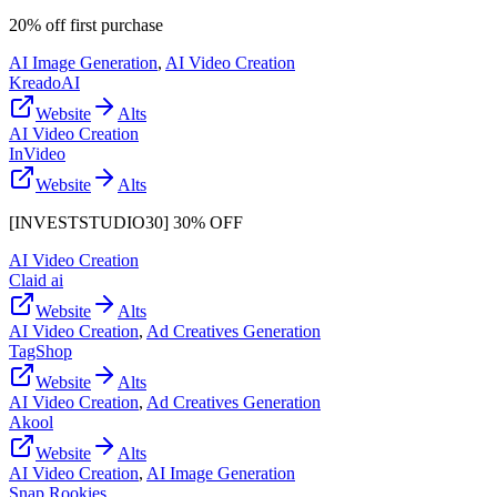
20% off first purchase
AI Image Generation
,
AI Video Creation
KreadoAI
Website
Alts
AI Video Creation
InVideo
Website
Alts
[INVESTSTUDIO30] 30% OFF
AI Video Creation
Claid ai
Website
Alts
AI Video Creation
,
Ad Creatives Generation
TagShop
Website
Alts
AI Video Creation
,
Ad Creatives Generation
Akool
Website
Alts
AI Video Creation
,
AI Image Generation
Snap Rookies