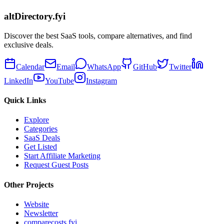
altDirectory.fyi
Discover the best SaaS tools, compare alternatives, and find
exclusive deals.
Calendar
Email
WhatsApp
GitHub
Twitter
LinkedIn
YouTube
Instagram
Quick Links
Explore
Categories
SaaS Deals
Get Listed
Start Affiliate Marketing
Request Guest Posts
Other Projects
Website
Newsletter
comparecosts.fyi