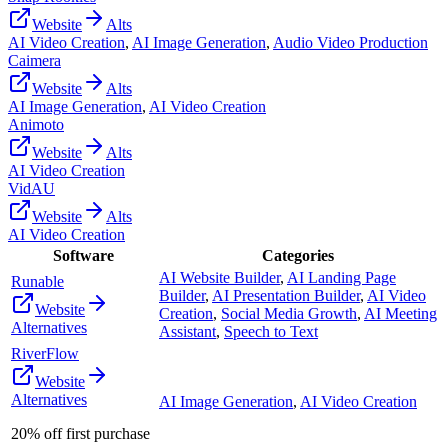
Website
Alts
AI Video Creation
,
AI Image Generation
,
Audio Video Production
Caimera
Website
Alts
AI Image Generation
,
AI Video Creation
Animoto
Website
Alts
AI Video Creation
VidAU
Website
Alts
AI Video Creation
Software
Categories
AI Website Builder
,
AI Landing Page
Runable
Builder
,
AI Presentation Builder
,
AI Video
Website
Creation
,
Social Media Growth
,
AI Meeting
Alternatives
Assistant
,
Speech to Text
RiverFlow
Website
Alternatives
AI Image Generation
,
AI Video Creation
20% off first purchase