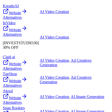
KreadoAI
AI Video Creation
Website
Alternatives
InVideo
Website
Alternatives
AI Video Creation
[INVESTSTUDIO30]
30% OFF
Claid ai
AI Video Creation
,
Ad Creatives
Website
Generation
Alternatives
TagShop
AI Video Creation
,
Ad Creatives
Website
Generation
Alternatives
Akool
AI Video Creation
,
AI Image Generation
Website
Alternatives
Snap Rookies
AI Video Creation
,
AI Image Generation
,