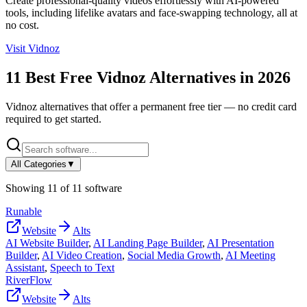
Create professional-quality videos effortlessly with AI-powered
tools, including lifelike avatars and face-swapping technology, all at
no cost.
Visit
Vidnoz
11
Best Free
Vidnoz
Alternatives in
2026
Vidnoz
alternatives that offer a permanent free tier — no credit card
required to get started.
All Categories
▼
Showing
11
of
11
software
Runable
Website
Alts
AI Website Builder
,
AI Landing Page Builder
,
AI Presentation
Builder
,
AI Video Creation
,
Social Media Growth
,
AI Meeting
Assistant
,
Speech to Text
RiverFlow
Website
Alts