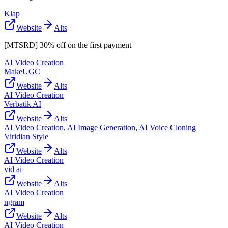
Klap
Website
Alts
[MTSRD] 30% off on the first payment
AI Video Creation
MakeUGC
Website
Alts
AI Video Creation
Verbatik AI
Website
Alts
AI Video Creation
,
AI Image Generation
,
AI Voice Cloning
Viridian Style
Website
Alts
AI Video Creation
vid ai
Website
Alts
AI Video Creation
ngram
Website
Alts
AI Video Creation